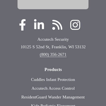
Accutech Security
10125 S 52nd St, Franklin, WI 53132
(800) 356-2671
Products
Cuddles Infant Protection
Accutech Access Control
ResidentGuard Wander Management
Kidz Pediatric Elopement