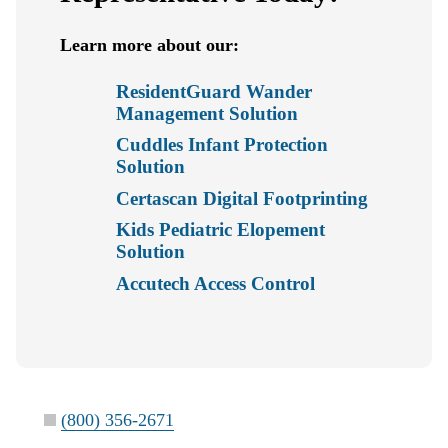
Learn more about our:
ResidentGuard Wander
Management Solution
Cuddles Infant Protection
Solution
Certascan Digital Footprinting
Kids Pediatric Elopement
Solution
Accutech Access Control
(800) 356-2671