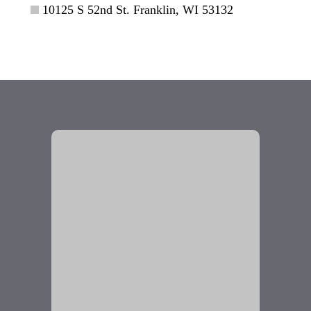
10125 S 52nd St. Franklin, WI 53132