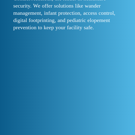
security. We offer solutions like wander
management, infant protection, access control,
digital footprinting, and pediatric elopement
prevention to keep your facility safe.