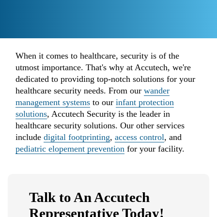
When it comes to healthcare, security is of the
utmost importance. That's why at Accutech, we're
dedicated to providing top-notch solutions for your
healthcare security needs. From our
wander
management systems
to our
infant protection
solutions
, Accutech Security is the leader in
healthcare security solutions. Our other services
include
digital footprinting
,
access control
, and
pediatric elopement prevention
for your facility.
Talk to An Accutech
Representative Today!