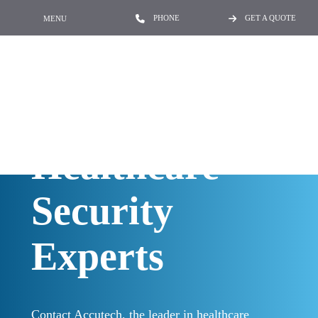
PHONE
GET A QUOTE
MENU
Contact the
Healthcare
Security
Experts
Contact Accutech, the leader in healthcare