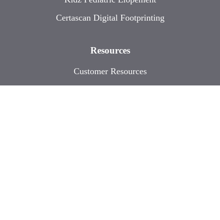
Certascan Digital Footprinting
Resources
Customer Resources
Events
Contact
Sitemap
| © 2026 Accutech. All Rights
Reserved.
Designed and Developed by
Digital Division