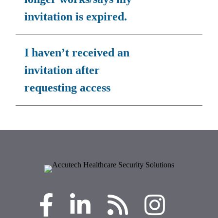
invitation is expired.
I haven’t received an
invitation after
requesting access