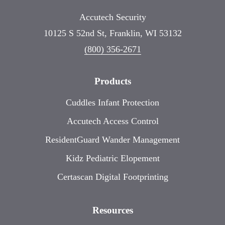
Accutech Security
10125 S 52nd St, Franklin, WI 53132
(800) 356-2671
Products
Cuddles Infant Protection
Accutech Access Control
ResidentGuard Wander Management
Kidz Pediatric Elopement
Certascan Digital Footprinting
Resources