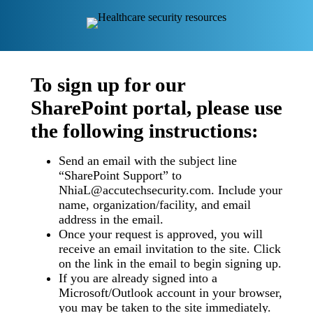
To sign up for our
SharePoint portal, please use
the following instructions:
Send an email with the subject line
“SharePoint Support” to
NhiaL@accutechsecurity.com. Include your
name, organization/facility, and email
address in the email.
Once your request is approved, you will
receive an email invitation to the site. Click
on the link in the email to begin signing up.
If you are already signed into a
Microsoft/Outlook account in your browser,
you may be taken to the site immediately.