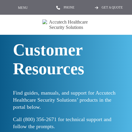
PHONE
GET A QUOTE
MENU
Customer
Resources
Find guides, manuals, and support for Accutech
Healthcare Security Solutions’ products in the
portal below.
Call (800) 356-2671 for technical support and
follow the prompts.