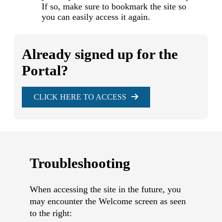
If so, make sure to bookmark the site so
you can easily access it again.
Already signed up for the
Portal?
CLICK HERE TO ACCESS
Troubleshooting
When accessing the site in the future, you
may encounter the Welcome screen as seen
to the right: