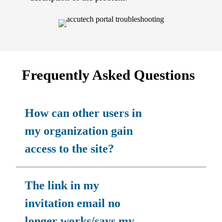
Frequently Asked Questions
How can other users in
my organization gain
access to the site?
The link in my
invitation email no
longer works/says my