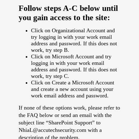
Follow steps A-C below until
you gain access to the site:
Click on Organizational Account and
try logging in with your work email
address and password. If this does not
work, try step B.
Click on Microsoft Account and try
logging in with your work email
address and password. If this does not
work, try step C.
Click on Create a Microsoft Account
and create a new account using your
work email address and password.
If none of these options work, please refer to
the FAQ below or send an email with the
subject line “SharePoint Support” to
NhiaL@accutechsecurity.com with a
description of the problem.