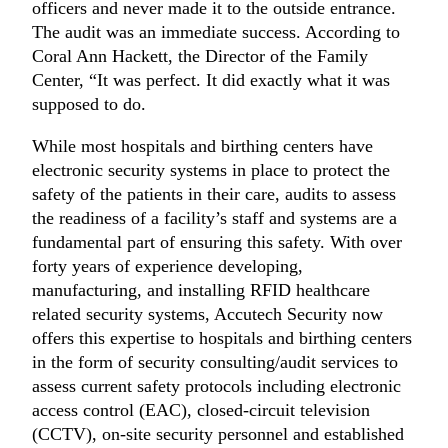
officers and never made it to the outside entrance.
The audit was an immediate success. According to
Coral Ann Hackett, the Director of the Family
Center, “It was perfect. It did exactly what it was
supposed to do.
While most hospitals and birthing centers have
electronic security systems in place to protect the
safety of the patients in their care, audits to assess
the readiness of a facility’s staff and systems are a
fundamental part of ensuring this safety. With over
forty years of experience developing,
manufacturing, and installing RFID healthcare
related security systems, Accutech Security now
offers this expertise to hospitals and birthing centers
in the form of security consulting/audit services to
assess current safety protocols including electronic
access control (EAC), closed-circuit television
(CCTV), on-site security personnel and established