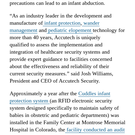
precautions can lead to an infant abduction.
“As an industry leader in the development and
manufacture of
infant protection
,
wander
management
and
pediatric elopement
technology for
more than 40 years, Accutech is uniquely
qualified to assess the implementation and
integration of healthcare security systems and
provide expert guidance to facilities concerned
about the effectiveness and reliability of their
current security measures.” said Josh Williams,
President and CEO of Accutech Security.
Approximately a year after the
Cuddles infant
protection system
(an RFID electronic security
system designed specifically to maintain safety of
babies in obstetric and pediatric departments) was
installed in the Family Center at Montrose Memorial
Hospital in Colorado, the
facility conducted an audit