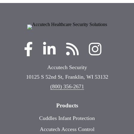
Accutech Security
10125 S 52nd St, Franklin, WI 53132
(800) 356-2671
Products
Cuddles Infant Protection
Accutech Access Control