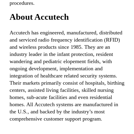
procedures.
About Accutech
Accutech has engineered, manufactured, distributed
and serviced radio frequency identification (RFID)
and wireless products since 1985. They are an
industry leader in the infant protection, resident
wandering and pediatric elopement fields, with
ongoing development, implementation and
integration of healthcare related security systems.
Their markets primarily consist of hospitals, birthing
centers, assisted living facilities, skilled nursing
homes, sub-acute facilities and even residential
homes. All Accutech systems are manufactured in
the U.S., and backed by the industry’s most
comprehensive customer support program.