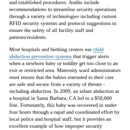
and established procedures. Audits include
recommendations to streamline security operations
through a variety of technologies including current
RFID security systems and protocol suggestions to
ensure the safety of all facility staff and
patients/residents.
Most hospitals and birthing centers use
child
abduction prevention systems
that trigger alerts
when a newborn baby or toddler get too close to an
exit or restricted area. Maternity ward administrators
must ensure that the babies entrusted to their care
are safe and secure from a variety of threats -
including abduction. In 2009, an infant abduction at
a hospital in Santa Barbara, CA led to a $50,000
fine. Fortunately, this baby was recovered in under
four hours through a rapid and coordinated effort by
local police and hospital staff, but it provides an
excellent example of how improper security