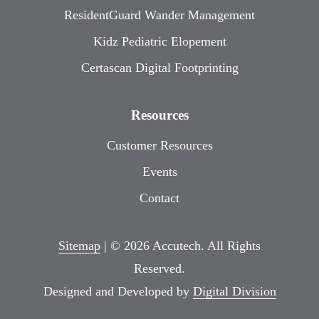
ResidentGuard Wander Management
Kidz Pediatric Elopement
Certascan Digital Footprinting
Resources
Customer Resources
Events
Contact
Sitemap
| © 2026 Accutech. All Rights
Reserved.
Designed and Developed by
Digital Division