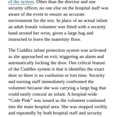
of the system
. Other than the director and one
security officer, no one else on the hospital staff was
aware of the event to ensure an accurate
environment for the test. In place of an actual infant
an adult female volunteer was fitted with a security
band around her wrist, given a large bag and
instructed to leave the maternity floor.
The Cuddles infant protection system was activated
as she approached an exit, triggering an alarm and
automatically locking the door. One critical feature
of the Cuddles system is that it identifies the exact
door so there is no confusion or lost time. Security
and nursing staff immediately confronted the
volunteer because she was carrying a large bag that
could easily conceal an infant. A hospital-wide
“Code Pink” was issued as the volunteer continued
into the main hospital area. She was stopped swiftly
and repeatedly by both hospital staff and security