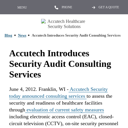
PHONE
GET A QUOTE
MENU
Blog
News
Accutech Introduces Security Audit Consulting Services
Accutech Introduces
Security Audit Consulting
Services
June 4, 2012. Franklin, WI -
Accutech Security
today announced consulting services
to assess the
security and readiness of healthcare facilities
through
evaluation of current safety measures
including electronic access control (EAC), closed-
circuit television (CCTV), on-site security personnel