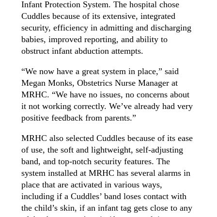
Infant Protection System. The hospital chose
Cuddles because of its extensive, integrated
security, efficiency in admitting and discharging
babies, improved reporting, and ability to
obstruct infant abduction attempts.
“We now have a great system in place,” said
Megan Monks, Obstetrics Nurse Manager at
MRHC. “We have no issues, no concerns about
it not working correctly. We’ve already had very
positive feedback from parents.”
MRHC also selected Cuddles because of its ease
of use, the soft and lightweight, self-adjusting
band, and top-notch security features. The
system installed at MRHC has several alarms in
place that are activated in various ways,
including if a Cuddles’ band loses contact with
the child’s skin, if an infant tag gets close to any