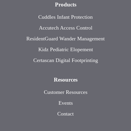
Products
Cuddles Infant Protection
Accutech Access Control
ResidentGuard Wander Management
Kidz Pediatric Elopement
Certascan Digital Footprinting
Resources
Customer Resources
Events
Contact