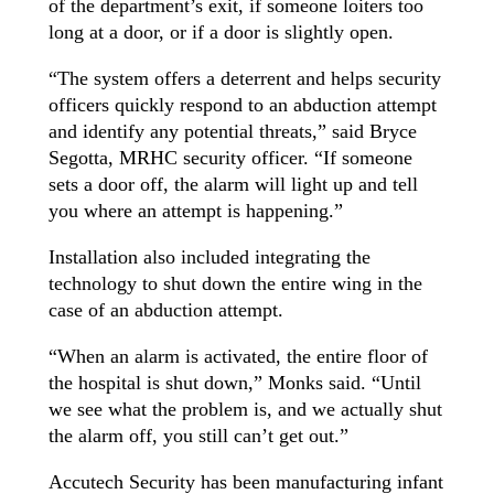
of the department’s exit, if someone loiters too
long at a door, or if a door is slightly open.
“The system offers a deterrent and helps security
officers quickly respond to an abduction attempt
and identify any potential threats,” said Bryce
Segotta, MRHC security officer. “If someone
sets a door off, the alarm will light up and tell
you where an attempt is happening.”
Installation also included integrating the
technology to shut down the entire wing in the
case of an abduction attempt.
“When an alarm is activated, the entire floor of
the hospital is shut down,” Monks said. “Until
we see what the problem is, and we actually shut
the alarm off, you still can’t get out.”
Accutech Security has been manufacturing infant