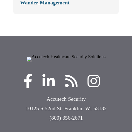
Wander Management
Accutech Security
10125 S 52nd St, Franklin, WI 53132
(800) 356-2671