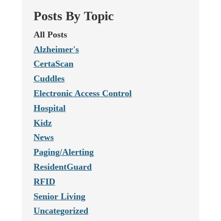
Posts By Topic
All Posts
Alzheimer's
CertaScan
Cuddles
Electronic Access Control
Hospital
Kidz
News
Paging/Alerting
ResidentGuard
RFID
Senior Living
Uncategorized