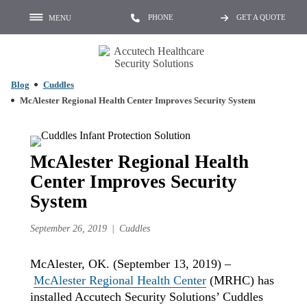
PHONE
GET A QUOTE
MENU
Blog
Cuddles
McAlester Regional Health Center Improves Security System
McAlester Regional Health
Center Improves Security
System
September 26, 2019
Cuddles
McAlester, OK. (September 13, 2019) –
McAlester Regional Health Center
(MRHC) has
installed Accutech Security Solutions’ Cuddles