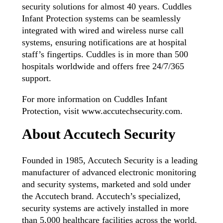
security solutions for almost 40 years. Cuddles
Infant Protection systems can be seamlessly
integrated with wired and wireless nurse call
systems, ensuring notifications are at hospital
staff’s fingertips. Cuddles is in more than 500
hospitals worldwide and offers free 24/7/365
support.
For more information on Cuddles Infant
Protection, visit www.accutechsecurity.com.
About Accutech Security
Founded in 1985, Accutech Security is a leading
manufacturer of advanced electronic monitoring
and security systems, marketed and sold under
the Accutech brand. Accutech’s specialized,
security systems are actively installed in more
than 5,000 healthcare facilities across the world.