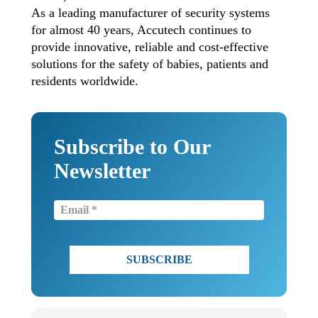
As a leading manufacturer of security systems
for almost 40 years, Accutech continues to
provide innovative, reliable and cost-effective
solutions for the safety of babies, patients and
residents worldwide.
Subscribe to Our
Newsletter
Email
(Required)
CAPTCHA