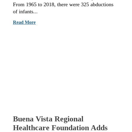
From 1965 to 2018, there were 325 abductions
of infants...
Read More
Buena Vista Regional
Healthcare Foundation Adds