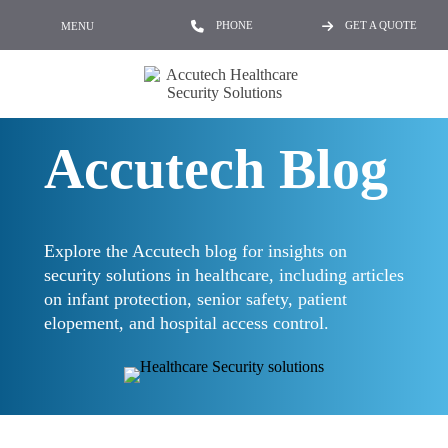
PHONE
GET A QUOTE
MENU
Accutech Blog
Explore the Accutech blog for insights on
security solutions in healthcare, including articles
on infant protection, senior safety, patient
elopement, and hospital access control.