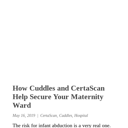
How Cuddles and CertaScan
Help Secure Your Maternity
Ward
May 16, 2019
CertaScan
,
Cuddles
,
Hospital
The risk for infant abduction is a very real one.