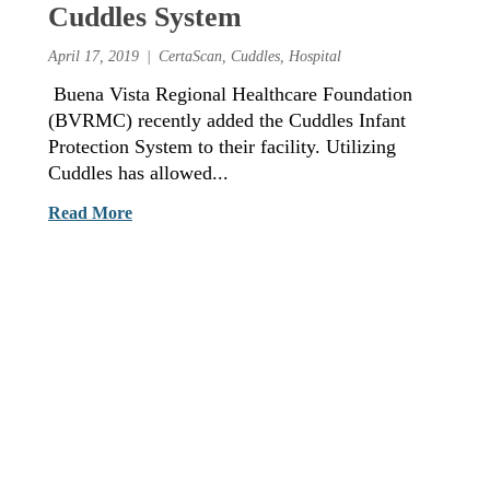
Cuddles System
April 17, 2019
CertaScan
,
Cuddles
,
Hospital
Buena Vista Regional Healthcare Foundation
(BVRMC) recently added the Cuddles Infant
Protection System to their facility. Utilizing
Cuddles has allowed...
Read More