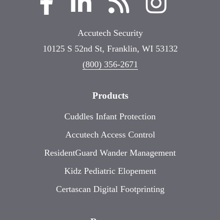
Accutech Security
10125 S 52nd St, Franklin, WI 53132
(800) 356-2671
Products
Cuddles Infant Protection
Accutech Access Control
ResidentGuard Wander Management
Kidz Pediatric Elopement
Certascan Digital Footprinting