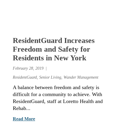
ResidentGuard Increases
Freedom and Safety for
Residents in New York
February 28, 2019
ResidentGuard
,
Senior Living
,
Wander Management
A balance between freedom and safety is
difficult for a community to achieve. With
ResidentGuard, staff at Loretto Health and
Rehab...
Read More