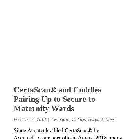
CertaScan® and Cuddles
Pairing Up to Secure to
Maternity Wards
December 6, 2018
CertaScan
,
Cuddles
,
Hospital
,
News
Since Accutech added CertaScan® by
Accutech to our portfolio in August 2018, many