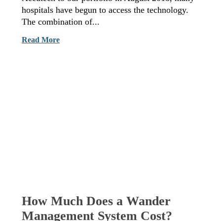
hospitals have begun to access the technology.
The combination of...
Read More
How Much Does a Wander
Management System Cost?