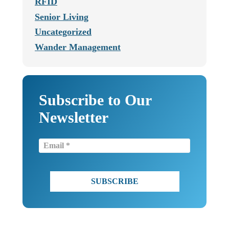
RFID
Senior Living
Uncategorized
Wander Management
Subscribe to Our
Newsletter
Email
(Required)
CAPTCHA