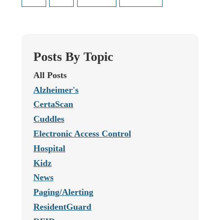
Posts By Topic
All Posts
Alzheimer's
CertaScan
Cuddles
Electronic Access Control
Hospital
Kidz
News
Paging/Alerting
ResidentGuard