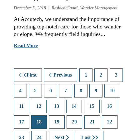
December 5, 2018
ResidentGuard
,
Wander Management
At Accutech, we understand the importance of
providing top-notch care for those who wander
or elope. We frequently field inquiries...
Read More
First
Previous
1
2
3
4
5
6
7
8
9
10
11
12
13
14
15
16
17
18
19
20
21
22
23
24
Next
Last