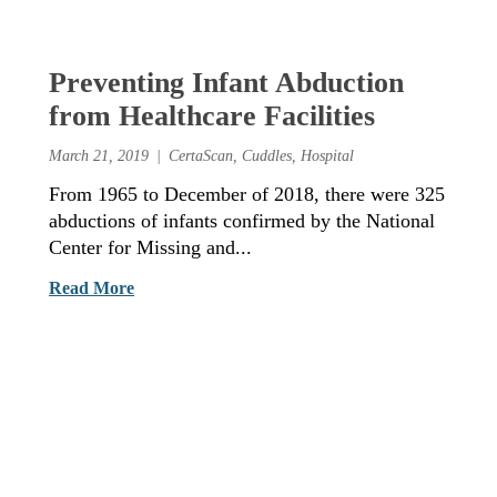
Preventing Infant Abduction
from Healthcare Facilities
March 21, 2019
CertaScan
,
Cuddles
,
Hospital
From 1965 to December of 2018, there were 325
abductions of infants confirmed by the National
Center for Missing and...
Read More