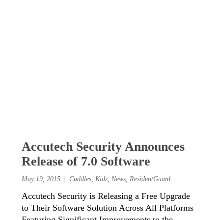
Accutech Security Announces
Release of 7.0 Software
May 19, 2015
Cuddles
,
Kidz
,
News
,
ResidentGuard
Accutech Security is Releasing a Free Upgrade
to Their Software Solution Across All Platforms
Featuring Significant Improvements to the