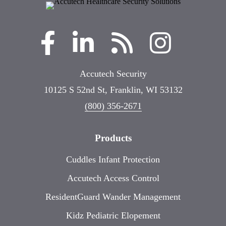
Accutech Security
10125 S 52nd St, Franklin, WI 53132
(800) 356-2671
Products
Cuddles Infant Protection
Accutech Access Control
ResidentGuard Wander Management
Kidz Pediatric Elopement