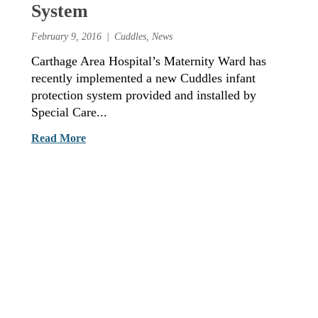
System
February 9, 2016
Cuddles
,
News
Carthage Area Hospital’s Maternity Ward has
recently implemented a new Cuddles infant
protection system provided and installed by
Special Care...
Read More