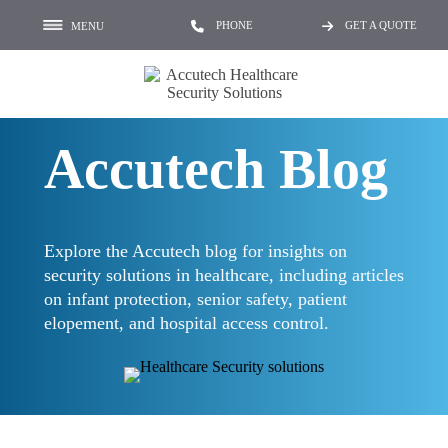
PHONE
GET A QUOTE
MENU
Accutech Blog
Explore the Accutech blog for insights on
security solutions in healthcare, including articles
on infant protection, senior safety, patient
elopement, and hospital access control.