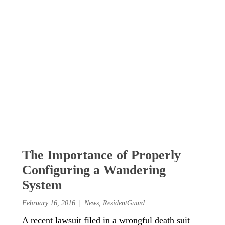
The Importance of Properly
Configuring a Wandering
System
February 16, 2016
News
,
ResidentGuard
A recent lawsuit filed in a wrongful death suit