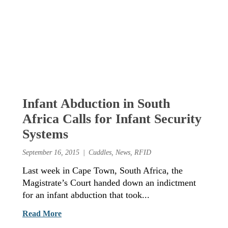
Infant Abduction in South
Africa Calls for Infant Security
Systems
September 16, 2015
Cuddles
,
News
,
RFID
Last week in Cape Town, South Africa, the
Magistrate’s Court handed down an indictment
for an infant abduction that took...
Read More