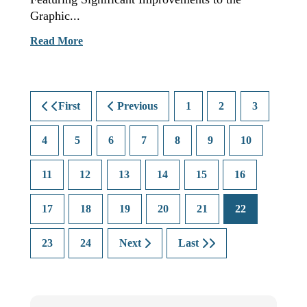
Graphic...
Read More
First
Previous
1
2
3
4
5
6
7
8
9
10
11
12
13
14
15
16
17
18
19
20
21
22
23
24
Next
Last