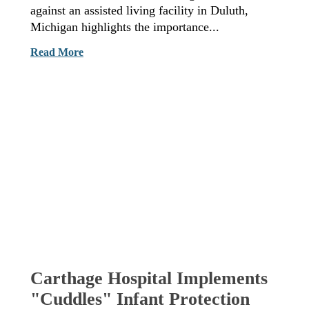
against an assisted living facility in Duluth,
Michigan highlights the importance...
Read More
Carthage Hospital Implements
"Cuddles" Infant Protection