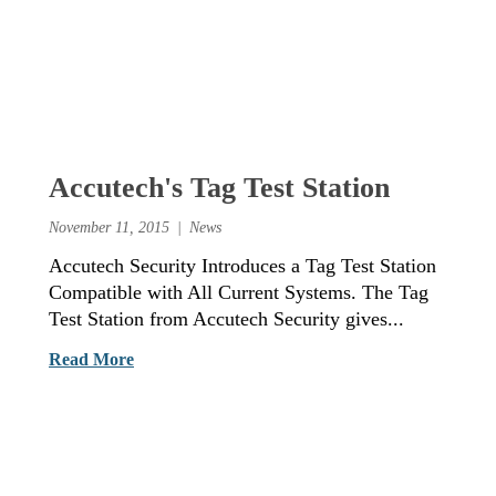
Accutech's Tag Test Station
November 11, 2015
News
Accutech Security Introduces a Tag Test Station
Compatible with All Current Systems. The Tag
Test Station from Accutech Security gives...
Read More