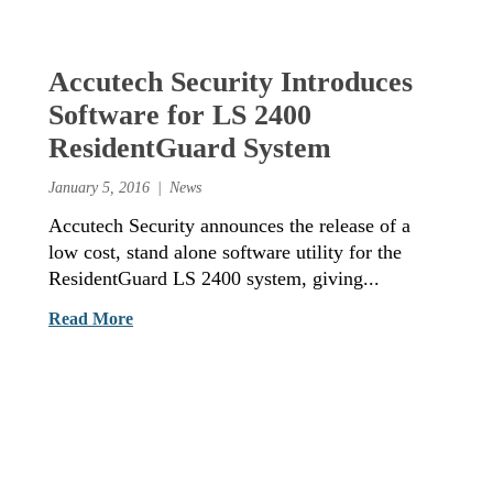
Accutech Security Introduces
Software for LS 2400
ResidentGuard System
January 5, 2016
News
Accutech Security announces the release of a
low cost, stand alone software utility for the
ResidentGuard LS 2400 system, giving...
Read More