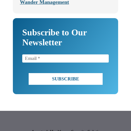
Wander Management
Subscribe to Our
Newsletter
Email
(Required)
CAPTCHA