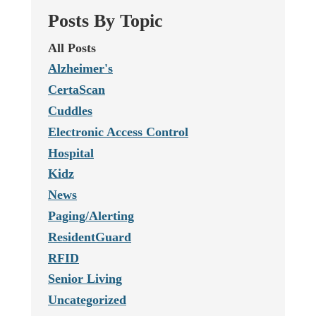
Posts By Topic
All Posts
Alzheimer's
CertaScan
Cuddles
Electronic Access Control
Hospital
Kidz
News
Paging/Alerting
ResidentGuard
RFID
Senior Living
Uncategorized